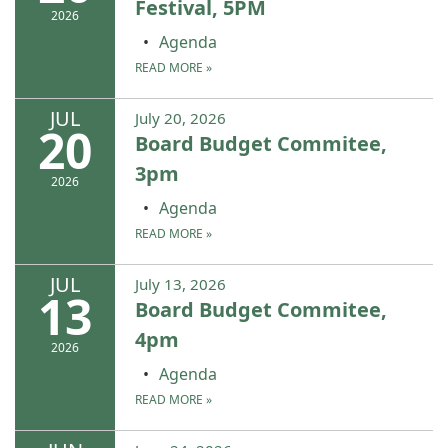
Festival, 5PM
2026
Agenda
READ MORE
»
JUL
July 20, 2026
20
Board Budget Commitee,
3pm
2026
Agenda
READ MORE
»
JUL
July 13, 2026
13
Board Budget Commitee,
4pm
2026
Agenda
READ MORE
»