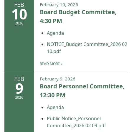
FEB
February 10, 2026
10
Board Budget Committee,
4:30 PM
2026
Agenda
NOTICE_Budget Committee_2026 02
10.pdf
READ MORE
»
FEB
February 9, 2026
9
Board Personnel Committee,
12:30 PM
2026
Agenda
Public Notice_Personnel
Committee_2026 02 09.pdf