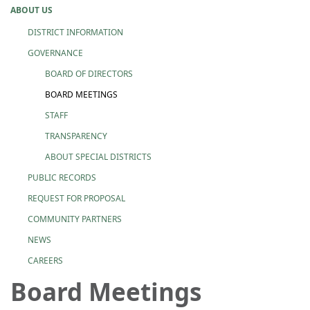
ABOUT US
DISTRICT INFORMATION
GOVERNANCE
BOARD OF DIRECTORS
BOARD MEETINGS
STAFF
TRANSPARENCY
ABOUT SPECIAL DISTRICTS
PUBLIC RECORDS
REQUEST FOR PROPOSAL
COMMUNITY PARTNERS
NEWS
CAREERS
Board Meetings