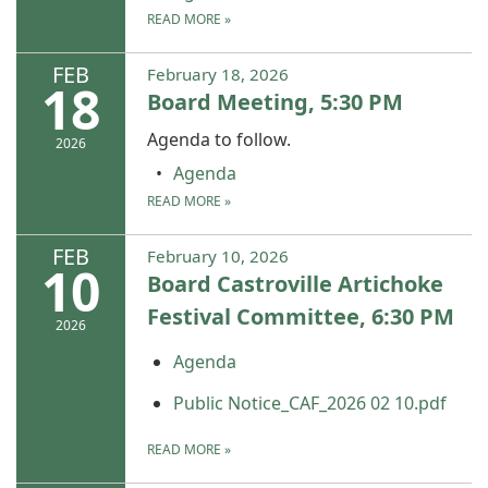
READ MORE
»
FEB
February 18, 2026
18
Board Meeting, 5:30 PM
Agenda to follow.
2026
Agenda
READ MORE
»
FEB
February 10, 2026
10
Board Castroville Artichoke
Festival Committee, 6:30 PM
2026
Agenda
Public Notice_CAF_2026 02 10.pdf
READ MORE
»