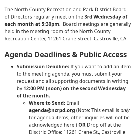
The North County Recreation and Park District Board
of Directors regularly meet on the
3rd
Wednesday of
each month at 5:30pm
. Board meetings are generally
held in the meeting room of the North County
Recreation Center, 11261 Crane Street, Castroville, CA.
Agenda Deadlines & Public Access
Submission Deadline:
If you want to add an item
to the meeting agenda, you must submit your
request and all supporting documents in writing
by
12:00 PM (noon) on the second Wednesday
of the month.
Where to Send:
Email
agenda@ncrpd.org
(Note: This email is
only
for agenda items; other inquiries will not be
acknowledged here.)
OR
Drop off at the
Disctric Office: 11261 Crane St., Castroville.