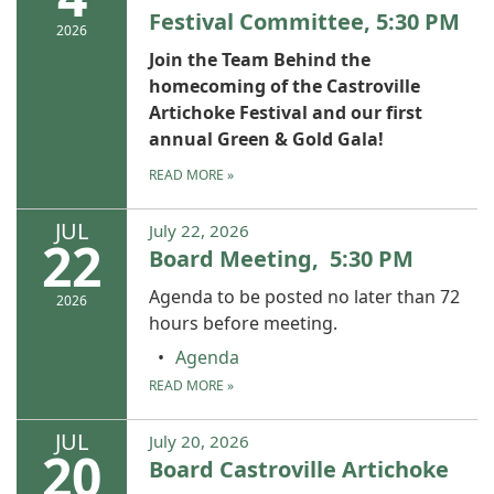
Festival Committee, 5:30 PM
2026
Join the Team Behind the
homecoming of the Castroville
Artichoke Festival and our first
annual Green & Gold Gala!
READ MORE
»
JUL
July 22, 2026
22
Board Meeting, 5:30 PM
Agenda to be posted no later than 72
2026
hours before meeting.
Agenda
READ MORE
»
JUL
July 20, 2026
20
Board Castroville Artichoke