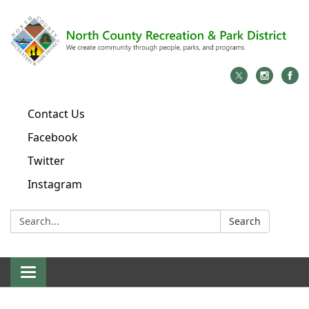
Contact Us
Facebook
Twitter
Instagram
Search:
Search
Toggle
navigation