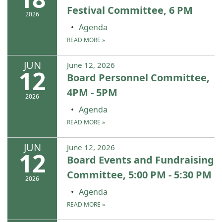
Festival Committee, 6 PM
2026
Agenda
READ MORE
»
JUN
June 12, 2026
12
Board Personnel Committee,
4PM - 5PM
2026
Agenda
READ MORE
»
JUN
June 12, 2026
12
Board Events and Fundraising
Committee, 5:00 PM - 5:30 PM
2026
Agenda
READ MORE
»