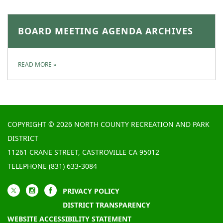
BOARD MEETING AGENDA ARCHIVES
READ MORE
»
COPYRIGHT © 2026 NORTH COUNTY RECREATION AND PARK
DISTRICT
11261 CRANE STREET, CASTROVILLE CA 95012
TELEPHONE
(831) 633-3084
PRIVACY POLICY
DISTRICT TRANSPARENCY
WEBSITE ACCESSIBILITY STATEMENT