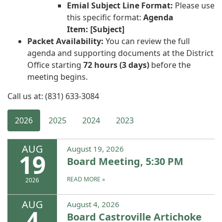
Emial Subject Line Format:
Please use
this specific format:
Agenda
Item: [Subject]
Packet Availability:
You can review the full
agenda and supporting documents at the District
Office starting
72 hours (3 days)
before the
meeting begins.
Call us at: (831) 633-3084
2026
2025
2024
2023
AUG
August 19, 2026
19
Board Meeting, 5:30 PM
READ MORE
»
2026
AUG
August 4, 2026
4
Board Castroville Artichoke