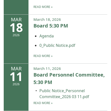
READ MORE
»
MAR
March 18, 2026
18
Board 5:30 PM
2026
Agenda
0_Public Notice.pdf
READ MORE
»
MAR
March 11, 2026
11
Board Personnel Committee,
5:30 PM
2026
Public Notice_Personnel
Committee_2026 03 11.pdf
READ MORE
»