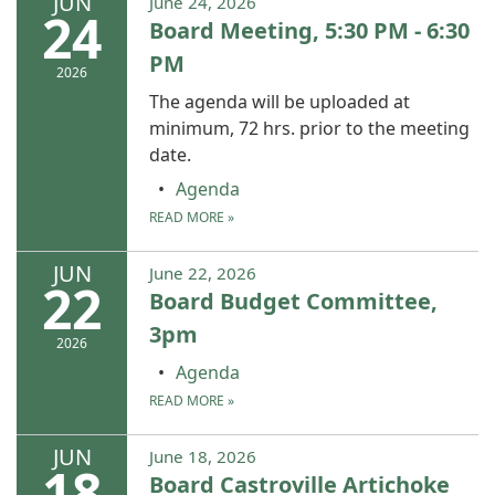
JUN
June 24, 2026
24
Board Meeting, 5:30 PM - 6:30
PM
2026
The agenda will be uploaded at
minimum, 72 hrs. prior to the meeting
date.
Agenda
READ MORE
»
JUN
June 22, 2026
22
Board Budget Committee,
3pm
2026
Agenda
READ MORE
»
JUN
June 18, 2026
18
Board Castroville Artichoke