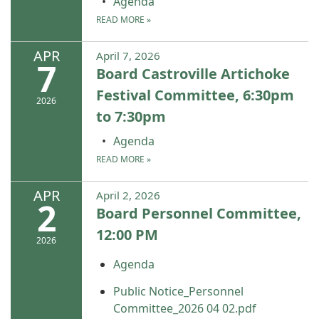
Agenda
READ MORE
»
APR
April 7, 2026
7
Board Castroville Artichoke
Festival Committee, 6:30pm
2026
to 7:30pm
Agenda
READ MORE
»
APR
April 2, 2026
2
Board Personnel Committee,
12:00 PM
2026
Agenda
Public Notice_Personnel
Committee_2026 04 02.pdf