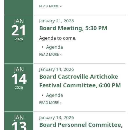
READ MORE
»
JAN
January 21, 2026
21
Board Meeting, 5:30 PM
Agenda to come.
2026
Agenda
READ MORE
»
JAN
January 14, 2026
14
Board Castroville Artichoke
Festival Committee, 6:00 PM
2026
Agenda
READ MORE
»
JAN
January 13, 2026
13
Board Personnel Committee,