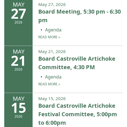
MAY
May 27, 2026
27
Board Meeting, 5:30 pm - 6:30
pm
2026
Agenda
READ MORE
»
MAY
May 21, 2026
21
Board Castroville Artichoke
Committee, 4:30 PM
2026
Agenda
READ MORE
»
MAY
May 15, 2026
15
Board Castroville Artichoke
Festival Committee, 5:00pm
2026
to 6:00pm