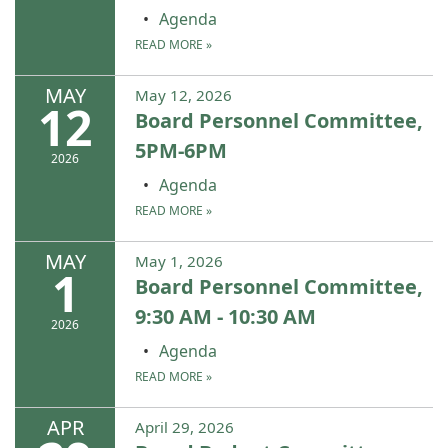
Agenda
READ MORE
»
MAY
May 12, 2026
12
Board Personnel Committee,
5PM-6PM
2026
Agenda
READ MORE
»
MAY
May 1, 2026
1
Board Personnel Committee,
9:30 AM - 10:30 AM
2026
Agenda
READ MORE
»
APR
April 29, 2026