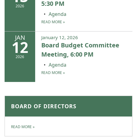
5:30 PM
2026
Agenda
READ MORE
»
JAN
January 12, 2026
12
Board Budget Committee
Meeting, 6:00 PM
2026
Agenda
READ MORE
»
BOARD OF DIRECTORS
READ MORE
»