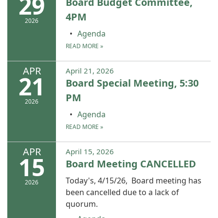
29
Board Budget Committee,
4PM
2026
Agenda
READ MORE
»
APR
April 21, 2026
21
Board Special Meeting, 5:30
PM
2026
Agenda
READ MORE
»
APR
April 15, 2026
15
Board Meeting CANCELLED
Today's, 4/15/26, Board meeting has
2026
been cancelled due to a lack of
quorum.