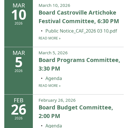
MAR
March 10, 2026
10
Board Castroville Artichoke
Festival Committee, 6:30 PM
2026
Public Notice_CAF_2026 03 10.pdf
READ MORE
»
MAR
March 5, 2026
5
Board Programs Committee,
3:30 PM
2026
Agenda
READ MORE
»
FEB
February 26, 2026
26
Board Budget Committee,
2:00 PM
2026
Agenda