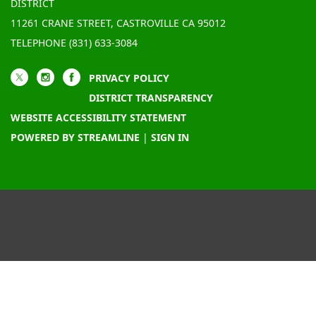
DISTRICT
11261 CRANE STREET, CASTROVILLE CA 95012
TELEPHONE
(831) 633-3084
PRIVACY POLICY
DISTRICT TRANSPARENCY
WEBSITE ACCESSIBILITY STATEMENT
POWERED BY STREAMLINE
|
SIGN IN