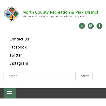
Contact Us
Facebook
Twitter
Instagram
Search:
Search
Toggle
navigation