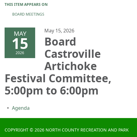
THIS ITEM APPEARS ON
BOARD MEETINGS
May 15, 2026
MAY
15
Board
Castroville
2026
Artichoke
Festival Committee,
5:00pm to 6:00pm
Agenda
COPYRIGHT © 2026 NORTH COUNTY RECREATION AND PARK