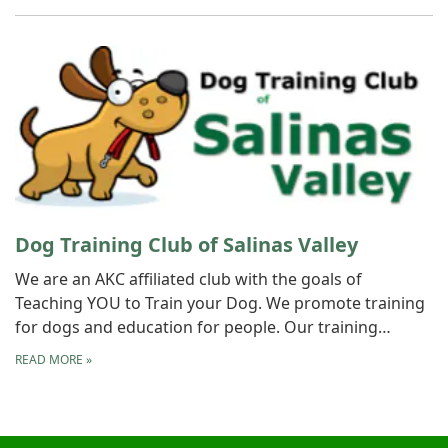
Dog Training Club of Salinas Valley
We are an AKC affiliated club with the goals of
Teaching YOU to Train your Dog. We promote training
for dogs and education for people. Our training…
READ MORE
»