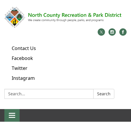
Contact Us
Facebook
Twitter
Instagram
Search:
Search
Toggle
navigation