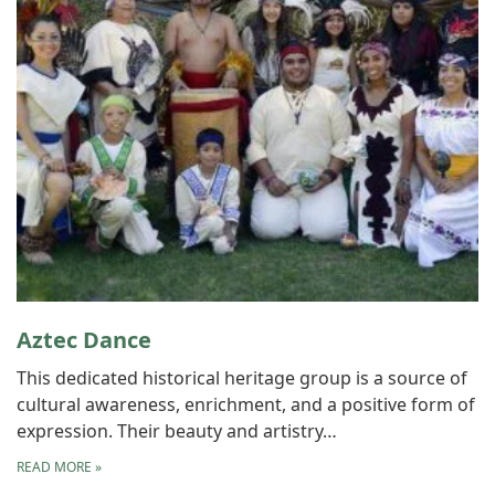
Aztec Dance
This dedicated historical heritage group is a source of
cultural awareness, enrichment, and a positive form of
expression. Their beauty and artistry…
READ MORE
»