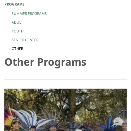
PROGRAMS
SUMMER PROGRAMS
ADULT
YOUTH
SENIOR CENTER
OTHER
Other Programs