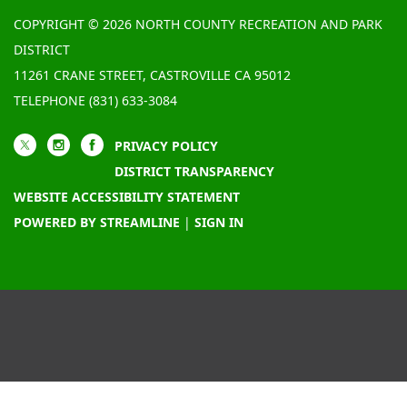
COPYRIGHT © 2026 NORTH COUNTY RECREATION AND PARK
DISTRICT
11261 CRANE STREET, CASTROVILLE CA 95012
TELEPHONE
(831) 633-3084
PRIVACY POLICY
DISTRICT TRANSPARENCY
WEBSITE ACCESSIBILITY STATEMENT
POWERED BY STREAMLINE
|
SIGN IN