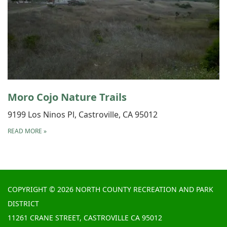
Moro Cojo Nature Trails
9199 Los Ninos Pl, Castroville, CA 95012
READ MORE
»
COPYRIGHT © 2026 NORTH COUNTY RECREATION AND PARK
DISTRICT
11261 CRANE STREET, CASTROVILLE CA 95012