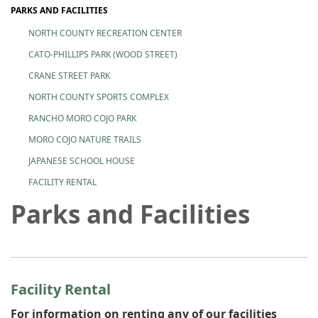
PARKS AND FACILITIES
NORTH COUNTY RECREATION CENTER
CATO-PHILLIPS PARK (WOOD STREET)
CRANE STREET PARK
NORTH COUNTY SPORTS COMPLEX
RANCHO MORO COJO PARK
MORO COJO NATURE TRAILS
JAPANESE SCHOOL HOUSE
FACILITY RENTAL
Parks and Facilities
Facility Rental
For information on renting any of our facilities