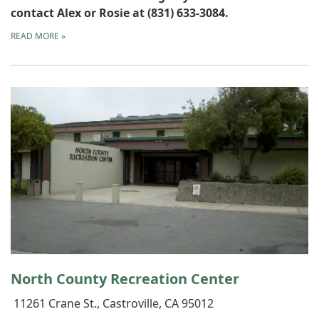
contact Alex or Rosie at (831) 633-3084.
READ MORE
»
North County Recreation Center
11261 Crane St., Castroville, CA 95012