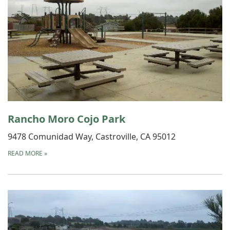
Rancho Moro Cojo Park
9478 Comunidad Way, Castroville, CA 95012
READ MORE
»