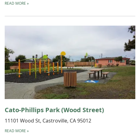
READ MORE
»
Cato-Phillips Park (Wood Street)
11101 Wood St, Castroville, CA 95012
READ MORE
»