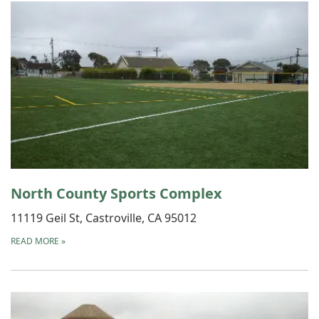
North County Sports Complex
11119 Geil St, Castroville, CA 95012
READ MORE
»