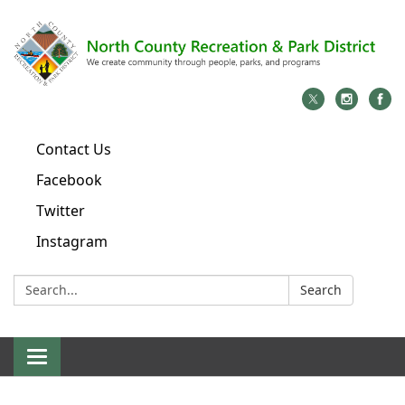
Contact Us
Facebook
Twitter
Instagram
Search:
Search
Toggle
navigation