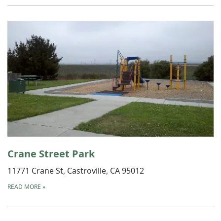
Crane Street Park
11771 Crane St, Castroville, CA 95012
READ MORE
»