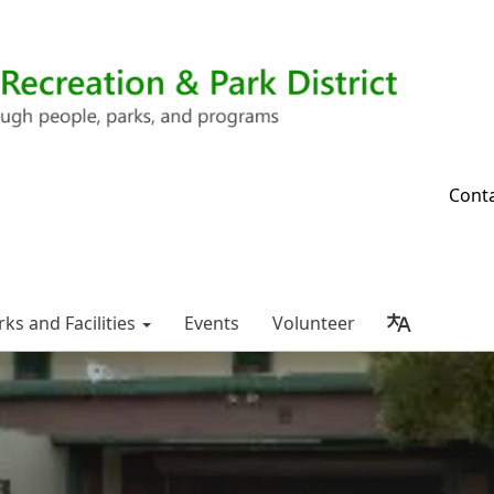
Cont
rks and Facilities
Events
Volunteer