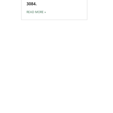
3084.
READ MORE
»