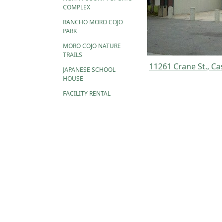
COMPLEX
RANCHO MORO COJO
PARK
MORO COJO NATURE
TRAILS
11261 Crane St.,
Ca
JAPANESE SCHOOL
HOUSE
FACILITY RENTAL