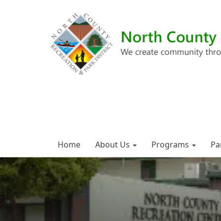
Home
About Us
Programs
Pa