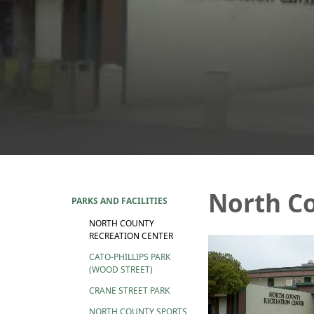
North Co
PARKS AND FACILITIES
NORTH COUNTY
RECREATION CENTER
CATO-PHILLIPS PARK
(WOOD STREET)
CRANE STREET PARK
NORTH COUNTY SPORTS