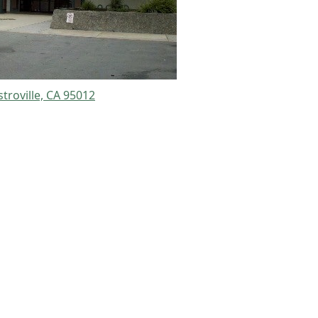
stroville, CA 95012