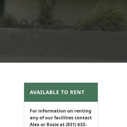
AVAILABLE TO RENT
For information on renting
any of our facilities contact
Alex or Rosie at (831) 633-