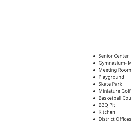
Senior Center
Gymnasium- M
Meeting Roo
Playground
Skate Park
Miniature Golf
Basketball Cou
BBQ Pit
Kitchen
District Office