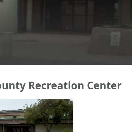
unty Recreation Center