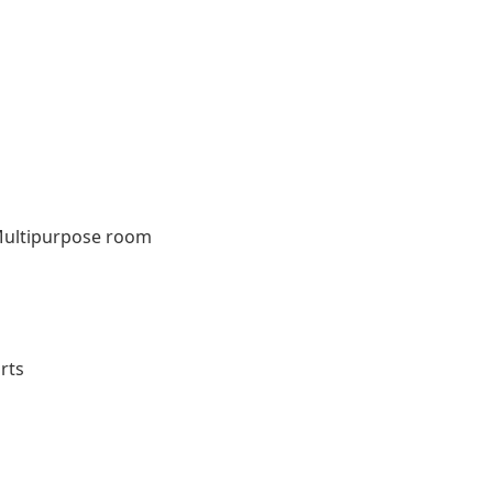
ultipurpose room
m
rts
s