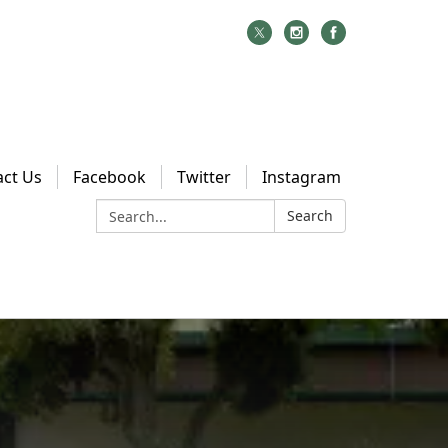
act Us
Facebook
Twitter
Instagram
Search:
Search