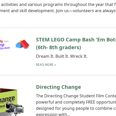
activities and various programs throughout the year that 
ment and skill development. Join us—volunteers are always
STEM LEGO Camp Bash 'Em Bot
(6th- 8th graders)
Dream It. Built It. Wreck It.
READ MORE
»
Directing Change
The Directing Change Student Film Contes
powerful and completely FREE opportuni
designed for young people to combine c
expression with…