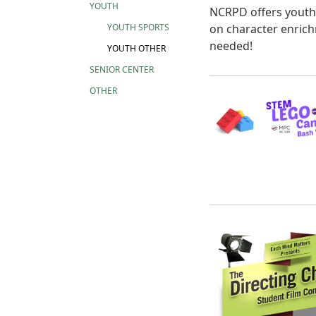
YOUTH
NCRPD offers youth 
on character enrich
YOUTH SPORTS
needed!
YOUTH OTHER
SENIOR CENTER
OTHER