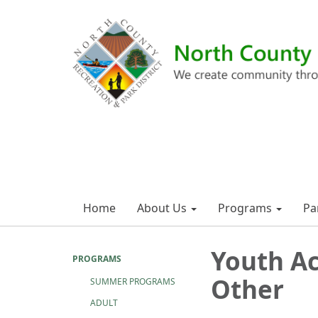
Home
About Us
Programs
Pa
Youth Ac
PROGRAMS
Other
SUMMER PROGRAMS
ADULT