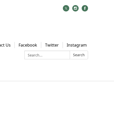
act Us
Facebook
Twitter
Instagram
Search:
Search