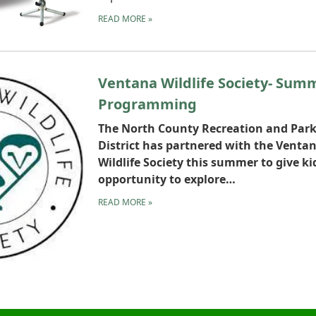
READ MORE
»
Ventana Wildlife Society- Sum
Programming
The North County Recreation and Par
District has partnered with the Venta
Wildlife Society this summer to give ki
opportunity to explore…
READ MORE
»