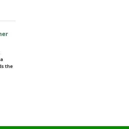
mer
k
na
ds the