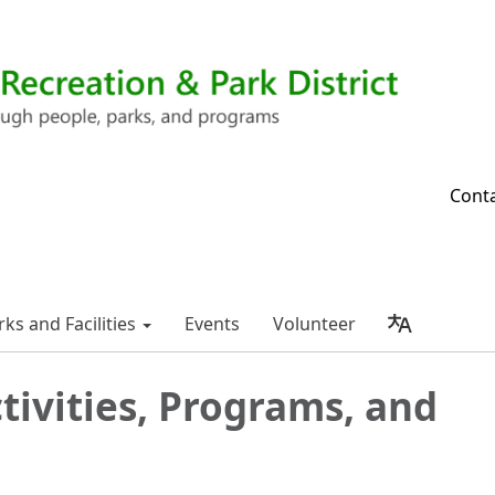
Cont
rks and Facilities
Events
Volunteer
tivities, Programs, and