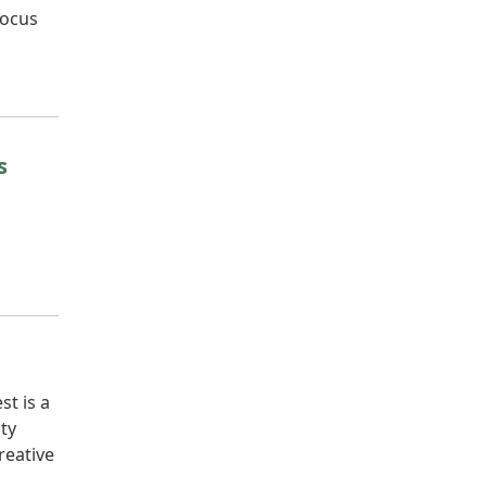
focus
s
t is a
ty
reative