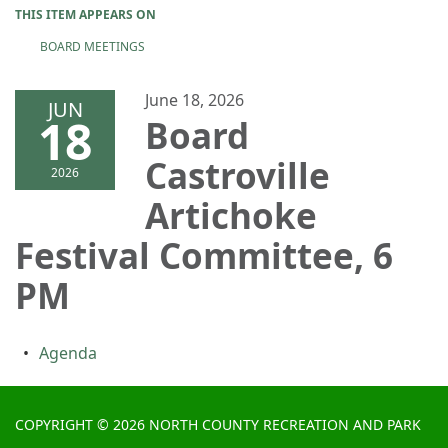
THIS ITEM APPEARS ON
BOARD MEETINGS
June 18, 2026
JUN
18
Board
Castroville
2026
Artichoke
Festival Committee, 6
PM
Agenda
COPYRIGHT © 2026 NORTH COUNTY RECREATION AND PARK