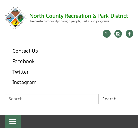
Contact Us
Facebook
Twitter
Instagram
Search:
Search
Toggle
navigation