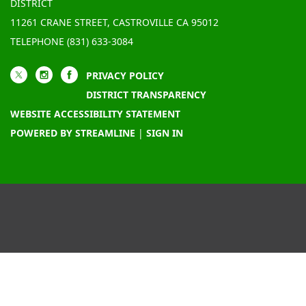
DISTRICT
11261 CRANE STREET, CASTROVILLE CA 95012
TELEPHONE
(831) 633-3084
PRIVACY POLICY
DISTRICT TRANSPARENCY
WEBSITE ACCESSIBILITY STATEMENT
POWERED BY STREAMLINE
|
SIGN IN