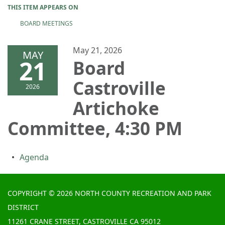
THIS ITEM APPEARS ON
BOARD MEETINGS
May 21, 2026
MAY
21
Board
Castroville
2026
Artichoke
Committee, 4:30 PM
Agenda
COPYRIGHT © 2026 NORTH COUNTY RECREATION AND PARK
DISTRICT
11261 CRANE STREET, CASTROVILLE CA 95012