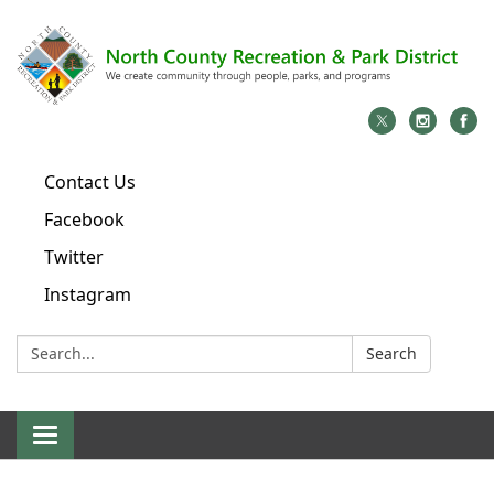
Contact Us
Facebook
Twitter
Instagram
Search:
Search
Toggle
navigation