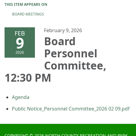
THIS ITEM APPEARS ON
BOARD MEETINGS
February 9, 2026
FEB
9
Board
Personnel
2026
Committee,
12:30 PM
Agenda
Public Notice_Personnel Committee_2026 02 09.pdf
COPYRIGHT © 2026 NORTH COUNTY RECREATION AND PARK