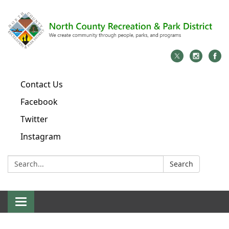
Contact Us
Facebook
Twitter
Instagram
Search:
Search
Toggle
navigation