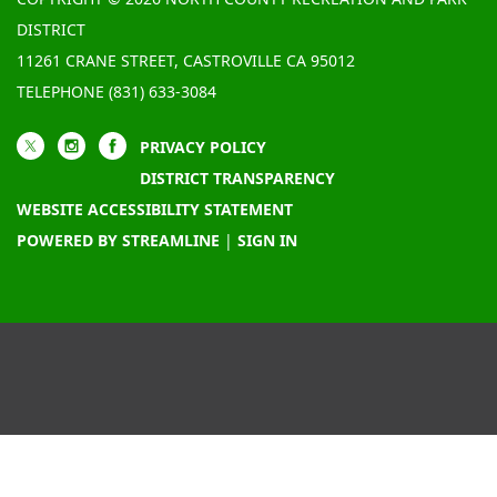
DISTRICT
11261 CRANE STREET, CASTROVILLE CA 95012
TELEPHONE
(831) 633-3084
PRIVACY POLICY
DISTRICT TRANSPARENCY
WEBSITE ACCESSIBILITY STATEMENT
POWERED BY STREAMLINE
|
SIGN IN