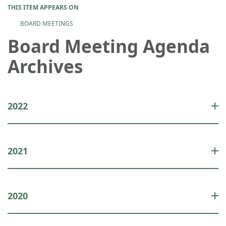
THIS ITEM APPEARS ON
BOARD MEETINGS
Board Meeting Agenda
Archives
2022
2021
2020