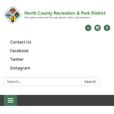
Contact Us
Facebook
Twitter
Instagram
Search:
Search
Toggle
navigation