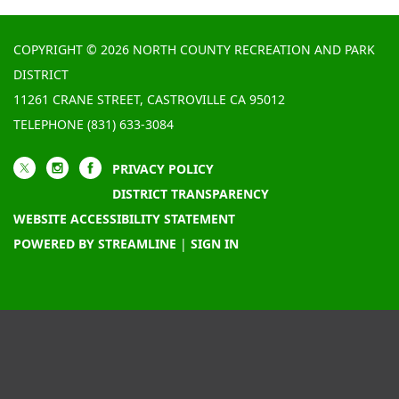
COPYRIGHT © 2026 NORTH COUNTY RECREATION AND PARK
DISTRICT
11261 CRANE STREET, CASTROVILLE CA 95012
TELEPHONE
(831) 633-3084
PRIVACY POLICY
DISTRICT TRANSPARENCY
WEBSITE ACCESSIBILITY STATEMENT
POWERED BY STREAMLINE
|
SIGN IN