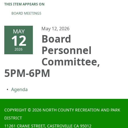
THIS ITEM APPEARS ON
BOARD MEETINGS
May 12, 2026
MAY
12
Board
Personnel
2026
Committee,
5PM-6PM
Agenda
COPYRIGHT © 2026 NORTH COUNTY RECREATION AND PARK
DISTRICT
11261 CRANE STREET, CASTROVILLE CA 95012