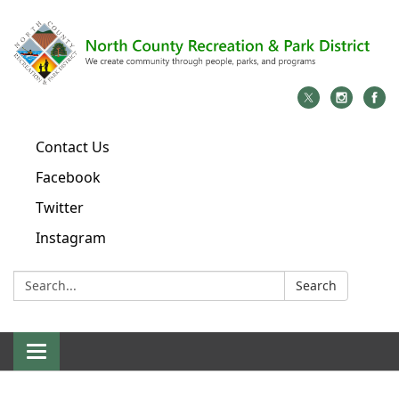
Contact Us
Facebook
Twitter
Instagram
Search:
Search
Toggle
navigation