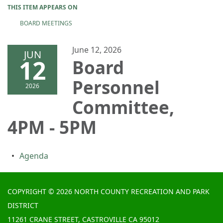
THIS ITEM APPEARS ON
BOARD MEETINGS
June 12, 2026
JUN
12
Board
Personnel
2026
Committee,
4PM - 5PM
Agenda
COPYRIGHT © 2026 NORTH COUNTY RECREATION AND PARK
DISTRICT
11261 CRANE STREET, CASTROVILLE CA 95012