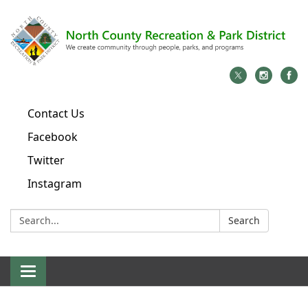
Contact Us
Facebook
Twitter
Instagram
Search:
Search
Toggle
navigation