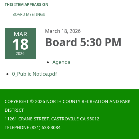
THIS ITEM APPEARS ON
BOARD MEETINGS
March 18, 2026
MAR
18
Board 5:30 PM
2026
Agenda
0_Public Notice.pdf
COPYRIGHT © 2026 NORTH COUNTY RECREATION AND PARK
DISTRICT
11261 CRANE STREET, CASTROVILLE CA 95012
TELEPHONE
(831) 633-3084