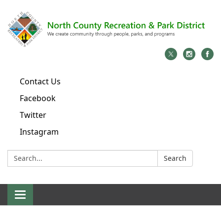
Contact Us
Facebook
Twitter
Instagram
Search:
Search
Toggle
navigation