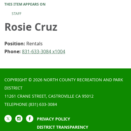
THIS ITEM APPEARS ON
STAFF
Rosie Cruz
Position:
Rentals
Phone:
831-633-3084 x1004
COPYRIGHT © 2026 NORTH COUNTY RECREATION AND PARK
DISTRICT
11261 CRANE STREET, CASTROVILLE CA 95012
TELEPHONE
(831) 633-3084
PRIVACY POLICY
DISTRICT TRANSPARENCY