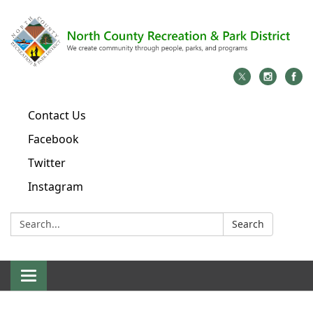
Contact Us
Facebook
Twitter
Instagram
Search:
Search
Toggle
navigation