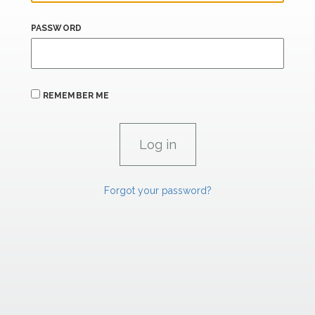
PASSWORD
REMEMBER ME
Forgot your password?