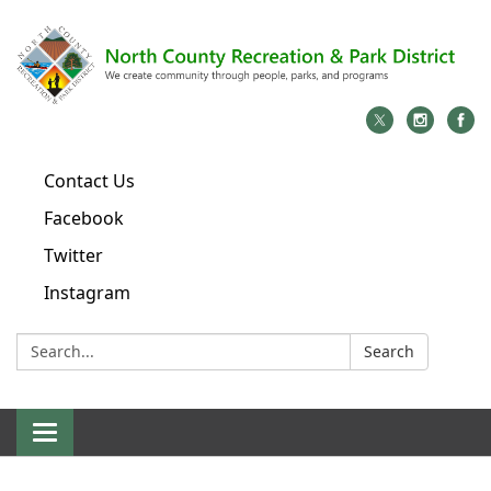
Contact Us
Facebook
Twitter
Instagram
Search:
Search
Toggle
navigation