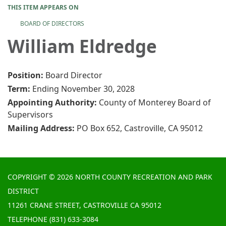
THIS ITEM APPEARS ON
BOARD OF DIRECTORS
William Eldredge
Position:
Board Director
Term:
Ending November 30, 2028
Appointing Authority:
County of Monterey Board of
Supervisors
Mailing Address:
PO Box 652, Castroville, CA 95012
COPYRIGHT © 2026 NORTH COUNTY RECREATION AND PARK
DISTRICT
11261 CRANE STREET, CASTROVILLE CA 95012
TELEPHONE
(831) 633-3084