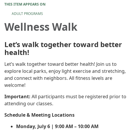
THIS ITEM APPEARS ON
ADULT PROGRAMS
Wellness Walk
Let’s walk together toward better
health!
Let’s walk together toward better health! Join us to
explore local parks, enjoy light exercise and stretching,
and connect with neighbors. All fitness levels are
welcome!
Important:
All participants must be registered prior to
attending our classes.
Schedule & Meeting Locations
Monday, July 6 | 9:00 AM – 10:00 AM