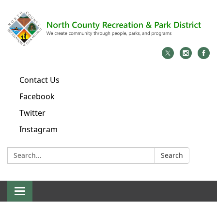
Contact Us
Facebook
Twitter
Instagram
Search:
Search
Toggle
navigation