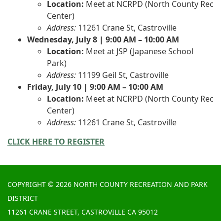
Location:
Meet at NCRPD (North County Rec
Center)
Address:
11261 Crane St, Castroville
Wednesday, July 8 | 9:00 AM – 10:00 AM
Location:
Meet at JSP (Japanese School
Park)
Address:
11199 Geil St, Castroville
Friday, July 10 | 9:00 AM – 10:00 AM
Location:
Meet at NCRPD (North County Rec
Center)
Address:
11261 Crane St, Castroville
CLICK HERE TO REGISTER
COPYRIGHT © 2026 NORTH COUNTY RECREATION AND PARK
DISTRICT
11261 CRANE STREET, CASTROVILLE CA 95012