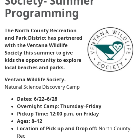
Society- Summer
Programming
The North County Recreation
and Park District has partnered
with the Ventana Wildlife
Society this summer to give
kids the opportunity to explore
local beaches and parks.
Ventana Wildlife Society-
Natural Science Discovery Camp
Dates: 6/22–6/28
Overnight Camp: Thursday–Friday
Pickup Time: 12:00 p.m. on Friday
Ages: 8–12
Location of Pick up and Drop off:
North County
Rec