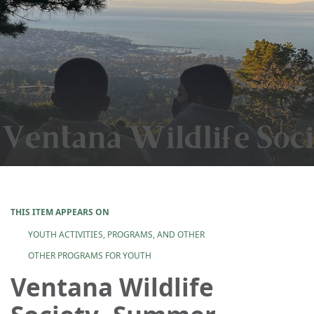
THIS ITEM APPEARS ON
YOUTH ACTIVITIES, PROGRAMS, AND OTHER
OTHER PROGRAMS FOR YOUTH
Ventana Wildlife