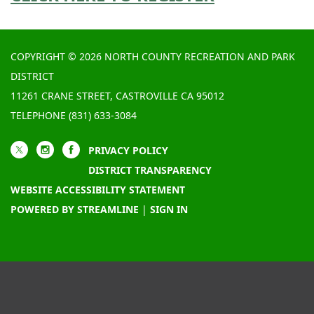
COPYRIGHT © 2026 NORTH COUNTY RECREATION AND PARK
DISTRICT
11261 CRANE STREET, CASTROVILLE CA 95012
TELEPHONE
(831) 633-3084
PRIVACY POLICY
DISTRICT TRANSPARENCY
WEBSITE ACCESSIBILITY STATEMENT
POWERED BY STREAMLINE
|
SIGN IN