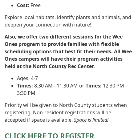
Cost:
Free
Explore local habitats, identify plants and animals, and
deepen your connection with nature!
Also, we offer two different sessions for the Wee
Ones program to provide families with flexible
scheduling options that best fit their needs. All Wee
Ones campers will have their program activities
held at the North County Rec Center.
Ages: 4-7
Times:
8:30 AM - 11:30 AM or
Times:
12:30 PM -
3:30 PM
Priority will be given to North County students when
registering. Non-resident registrations will be
accepted if space is available.
Space is limited!
CLICK HERE TO REGISTER