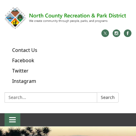
Contact Us
Facebook
Twitter
Instagram
Search:
Search
Toggle
navigation