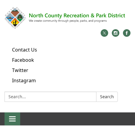
Contact Us
Facebook
Twitter
Instagram
Search:
Search
Toggle
navigation