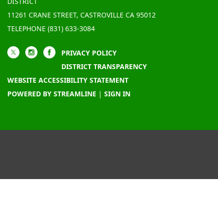
DISTRICT
11261 CRANE STREET, CASTROVILLE CA 95012
TELEPHONE
(831) 633-3084
PRIVACY POLICY
DISTRICT TRANSPARENCY
WEBSITE ACCESSIBILITY STATEMENT
POWERED BY STREAMLINE
|
SIGN IN