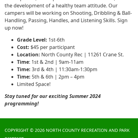
the development of a healthy team attitude. Our
campers will be working on Shooting, Dribbling & Ball-
Handling, Passing, Handles, and Listening Skills. Sign
up now!
Grade Level:
1st-6th
Cost:
$45 per participant
Location:
North County Rec | 11261 Crane St.
Time
: 1st & 2nd | 9am-11am
Time:
3rd & 4th | 11:30am-1:30pm
Time:
5th & 6th | 2pm – 4pm
Limited Space!
Stay tuned for our exciting Summer 2024
programming!
COPYRIGHT © 2026 NORTH COUNTY RECREATION AND PARK