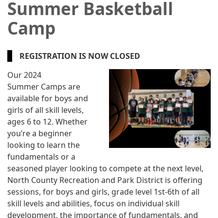
Summer Basketball
Camp
REGISTRATION IS NOW CLOSED
Our 2024
Summer Camps are
available for boys and
girls of all skill levels,
ages 6 to 12. Whether
you’re a beginner
looking to learn the
fundamentals or a
seasoned player looking to compete at the next level,
North County Recreation and Park District is offering
sessions, for boys and girls, grade level 1st-6th of all
skill levels and abilities, focus on individual skill
development, the importance of fundamentals, and