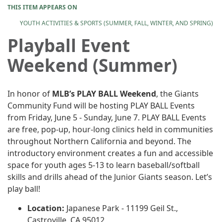
THIS ITEM APPEARS ON
YOUTH ACTIVITIES & SPORTS (SUMMER, FALL, WINTER, AND SPRING)
Playball Event
Weekend (Summer)
In honor of
MLB’s PLAY BALL Weekend
, the Giants
Community Fund will be hosting PLAY BALL Events
from Friday, June 5 - Sunday, June 7. PLAY BALL Events
are free, pop-up, hour-long clinics held in communities
throughout Northern California and beyond. The
introductory environment creates a fun and accessible
space for youth ages 5-13 to learn baseball/softball
skills and drills ahead of the Junior Giants season. Let’s
play ball!
Location:
Japanese Park - 11199 Geil St.,
Castroville, CA 95012