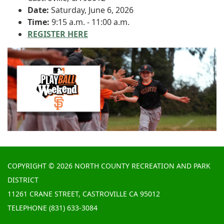
Date:
Saturday, June 6, 2026
Time:
9:15 a.m. - 11:00 a.m.
REGISTER HERE
COPYRIGHT © 2026 NORTH COUNTY RECREATION AND PARK
DISTRICT
11261 CRANE STREET, CASTROVILLE CA 95012
TELEPHONE
(831) 633-3084