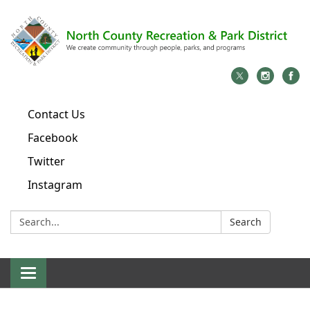
Contact Us
Facebook
Twitter
Instagram
Search:
Search
Toggle
navigation