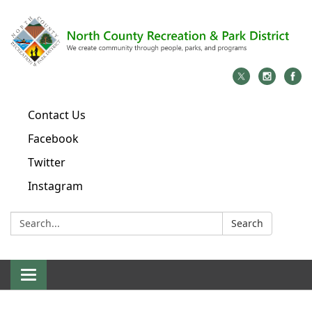
Contact Us
Facebook
Twitter
Instagram
Search:
Search
Toggle
navigation