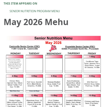
THIS ITEM APPEARS ON
SENIOR NUTRITION PROGRAM MENU
May 2026 Mehu