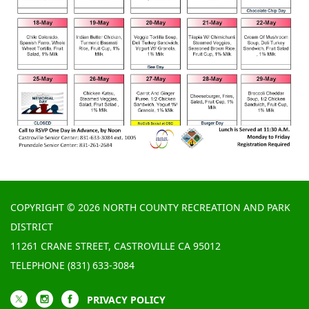
COPYRIGHT © 2026 NORTH COUNTY RECREATION AND PARK
DISTRICT
11261 CRANE STREET, CASTROVILLE CA 95012
TELEPHONE
(831) 633-3084
PRIVACY POLICY