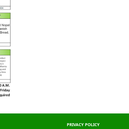
PRIVACY POLICY