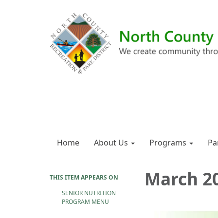
Home
About Us
Programs
Pa
March 2
THIS ITEM APPEARS ON
SENIOR NUTRITION
PROGRAM MENU