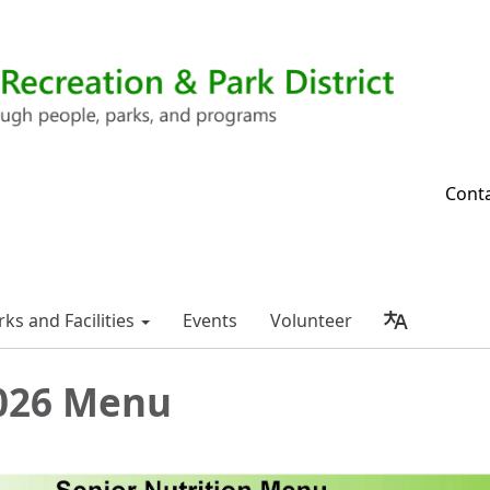
Cont
rks and Facilities
Events
Volunteer
026 Menu