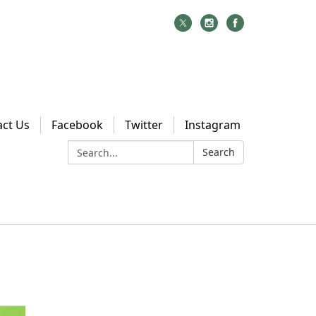
act Us
Facebook
Twitter
Instagram
Search:
Search