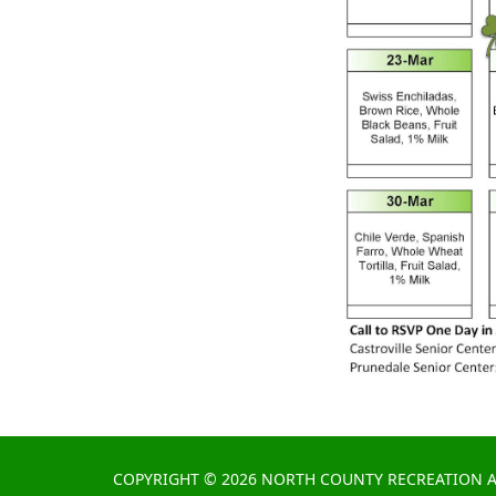
COPYRIGHT © 2026 NORTH COUNTY RECREATION A