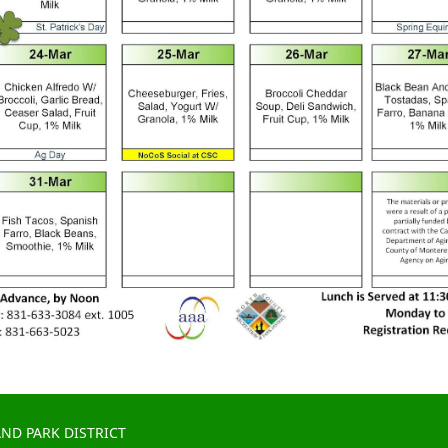
ND PARK DISTRICT