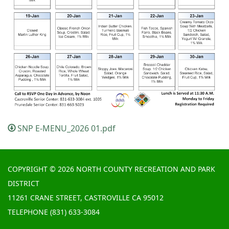
SNP E-MENU_2026 01.pdf
COPYRIGHT © 2026 NORTH COUNTY RECREATION AND PARK
DISTRICT
11261 CRANE STREET, CASTROVILLE CA 95012
TELEPHONE
(831) 633-3084