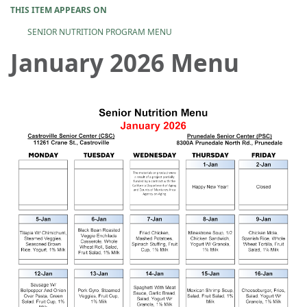
THIS ITEM APPEARS ON
SENIOR NUTRITION PROGRAM MENU
January 2026 Menu