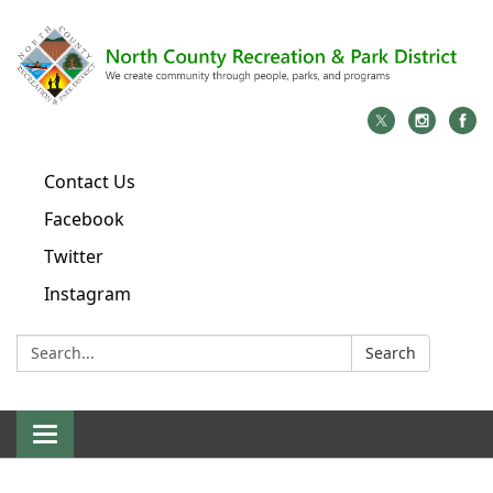
Contact Us
Facebook
Twitter
Instagram
Search:
Search
Toggle
navigation