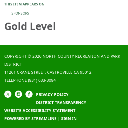
THIS ITEM APPEARS ON
SPONSORS
Gold Level
COPYRIGHT © 2026 NORTH COUNTY RECREATION AND PARK
DISTRICT
11261 CRANE STREET, CASTROVILLE CA 95012
TELEPHONE
(831) 633-3084
PRIVACY POLICY
DISTRICT TRANSPARENCY
WEBSITE ACCESSIBILITY STATEMENT
POWERED BY STREAMLINE
|
SIGN IN