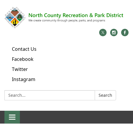
Contact Us
Facebook
Twitter
Instagram
Search:
Search
Toggle
navigation