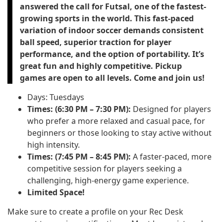
answered the call for Futsal, one of the fastest-
growing sports in the world. This fast-paced
variation of indoor soccer demands consistent
ball speed, superior traction for player
performance, and the option of portability. It’s
great fun and highly competitive. Pickup
games are open to all levels. Come and join us!
Days: Tuesdays
Times: (6:30 PM – 7:30 PM):
Designed for players
who prefer a more relaxed and casual pace, for
beginners or those looking to stay active without
high intensity.
Times: (7:45 PM – 8:45 PM):
A faster-paced, more
competitive session for players seeking a
challenging, high-energy game experience.
Limited Space!
Make sure to create a profile on your Rec Desk