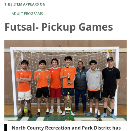
THIS ITEM APPEARS ON
ADULT PROGRAMS
Futsal- Pickup Games
North County Recreation and Park District has