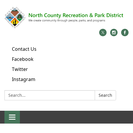
Contact Us
Facebook
Twitter
Instagram
Search:
Search
Toggle
navigation