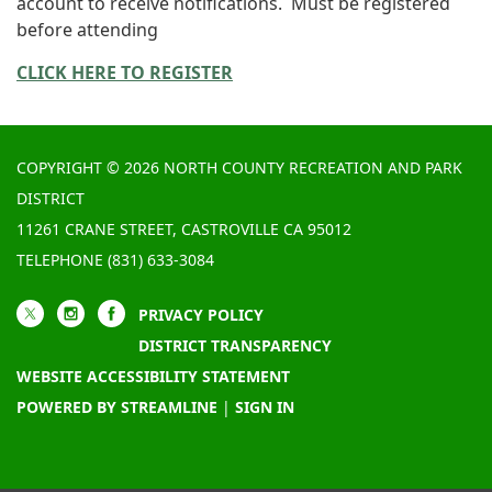
account to receive notifications. Must be registered
before attending
CLICK HERE TO REGISTER
COPYRIGHT © 2026 NORTH COUNTY RECREATION AND PARK
DISTRICT
11261 CRANE STREET, CASTROVILLE CA 95012
TELEPHONE
(831) 633-3084
PRIVACY POLICY
DISTRICT TRANSPARENCY
WEBSITE ACCESSIBILITY STATEMENT
POWERED BY STREAMLINE
|
SIGN IN