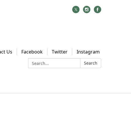
act Us
Facebook
Twitter
Instagram
Search:
Search