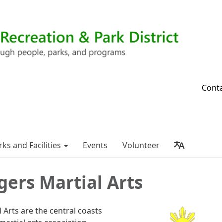
Cont
rks and Facilities
Events
Volunteer
igers Martial Arts
l Arts are the central coasts