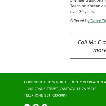
premier traditional 
Teaching Korean and 
over 30 years.
Offered by
Fierce Ti
Call Mr. C 
more
COPYRIGHT © 2026 NORTH COUNTY RECREATION A
11261 CRANE STREET, CASTROVILLE CA 95012
TELEPHONE
(831) 633-3084