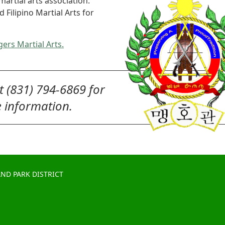
martial arts association.
Filipino Martial Arts for
gers Martial Arts.
at (831) 794-6869 for
 information.
ND PARK DISTRICT