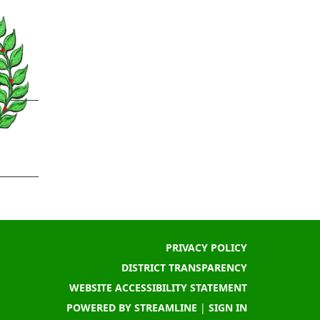
PRIVACY POLICY
DISTRICT TRANSPARENCY
WEBSITE ACCESSIBILITY STATEMENT
POWERED BY STREAMLINE
|
SIGN IN