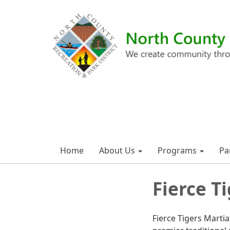
Home
About Us
Programs
Pa
Fierce T
Fierce Tigers Martia