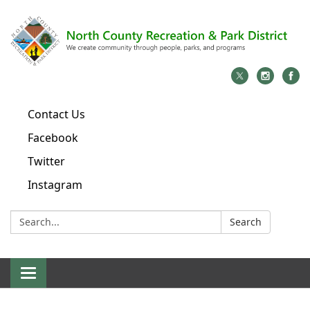
Contact Us
Facebook
Twitter
Instagram
Search:
Search
Toggle
navigation