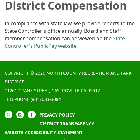
District Compensation
In compliance with state law, we provide reports to the
State Controller's office annually. Board and Staff
member compensation can be viewed on the
State
Controller's PublicPay website
.
COPYRIGHT © 2026 NORTH COUNTY RECREATION AND PARK
DISTRICT
11261 CRANE STREET, CASTROVILLE CA 95012
TELEPHONE
(831) 633-3084
PRIVACY POLICY
DISTRICT TRANSPARENCY
WEBSITE ACCESSIBILITY STATEMENT