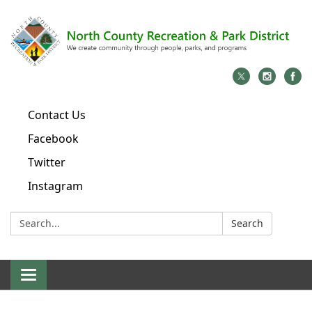
Contact Us
Facebook
Twitter
Instagram
Search:
Search
Toggle
navigation