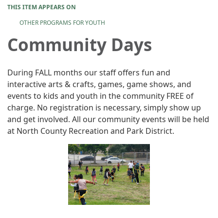
THIS ITEM APPEARS ON
OTHER PROGRAMS FOR YOUTH
Community Days
During FALL months our staff offers fun and
interactive arts & crafts, games, game shows, and
events to kids and youth in the community FREE of
charge. No registration is necessary, simply show up
and get involved. All our community events will be held
at North County Recreation and Park District.