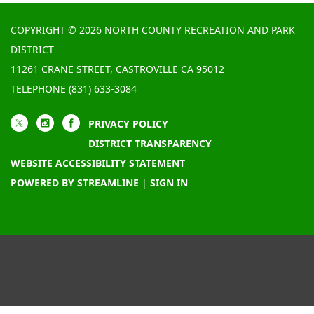
COPYRIGHT © 2026 NORTH COUNTY RECREATION AND PARK
DISTRICT
11261 CRANE STREET, CASTROVILLE CA 95012
TELEPHONE
(831) 633-3084
PRIVACY POLICY
DISTRICT TRANSPARENCY
WEBSITE ACCESSIBILITY STATEMENT
POWERED BY STREAMLINE
|
SIGN IN