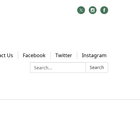
act Us
Facebook
Twitter
Instagram
Search:
Search