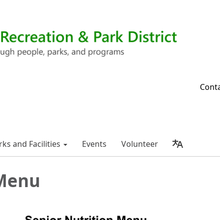
Cont
rks and Facilities
Events
Volunteer
Menu