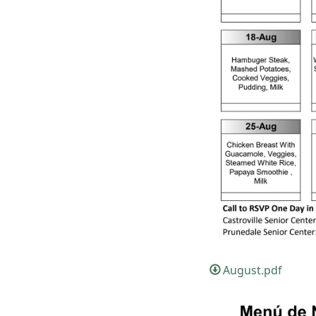
August.pdf