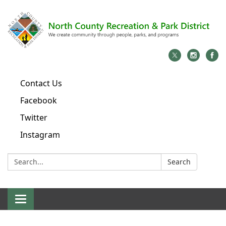
Contact Us
Facebook
Twitter
Instagram
Search:
Search
Toggle
navigation