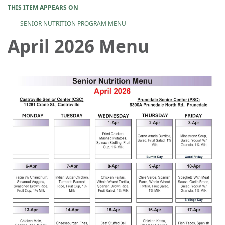
THIS ITEM APPEARS ON
SENIOR NUTRITION PROGRAM MENU
April 2026 Menu