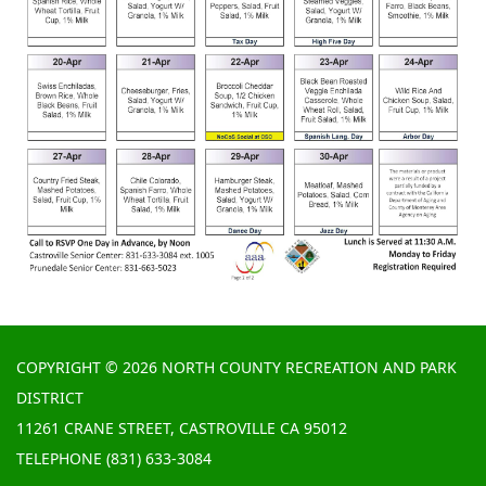
COPYRIGHT © 2026 NORTH COUNTY RECREATION AND PARK
DISTRICT
11261 CRANE STREET, CASTROVILLE CA 95012
TELEPHONE
(831) 633-3084