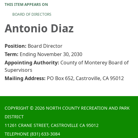
THIS ITEM APPEARS ON
BOARD OF DIRECTORS
Antonio Diaz
Position:
Board Director
Term:
Ending November 30, 2030
Appointing Authority:
County of Monterey Board of
Supervisors
Mailing Address:
PO Box 652, Castroville, CA 95012
COPYRIGHT © 2026 NORTH COUNTY RECREATION AND PARK
DISTRICT
11261 CRANE STREET, CASTROVILLE CA 95012
TELEPHONE
(831) 633-3084