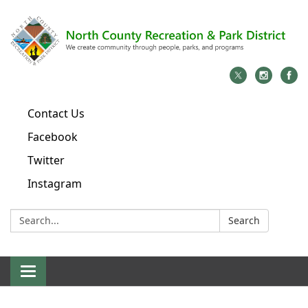
Contact Us
Facebook
Twitter
Instagram
Search:
Search
Toggle
navigation