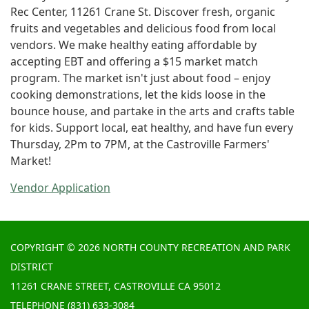
Rec Center, 11261 Crane St. Discover fresh, organic
fruits and vegetables and delicious food from local
vendors. We make healthy eating affordable by
accepting EBT and offering a $15 market match
program. The market isn't just about food – enjoy
cooking demonstrations, let the kids loose in the
bounce house, and partake in the arts and crafts table
for kids. Support local, eat healthy, and have fun every
Thursday, 2Pm to 7PM, at the Castroville Farmers'
Market!
Vendor Application
COPYRIGHT © 2026 NORTH COUNTY RECREATION AND PARK
DISTRICT
11261 CRANE STREET, CASTROVILLE CA 95012
TELEPHONE
(831) 633-3084