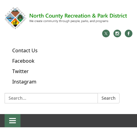
Contact Us
Facebook
Twitter
Instagram
Search:
Search
Toggle
navigation