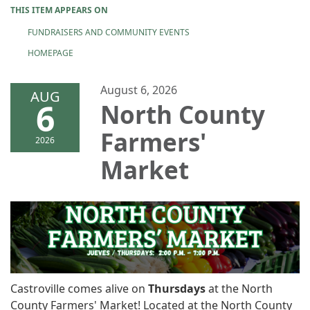
THIS ITEM APPEARS ON
FUNDRAISERS AND COMMUNITY EVENTS
HOMEPAGE
August 6, 2026
AUG
6
North County
Farmers'
2026
Market
Castroville comes alive on
Thursdays
at the North
County Farmers' Market! Located at the North County