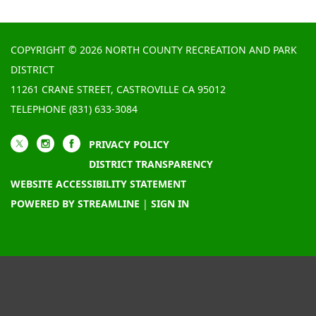
COPYRIGHT © 2026 NORTH COUNTY RECREATION AND PARK
DISTRICT
11261 CRANE STREET, CASTROVILLE CA 95012
TELEPHONE
(831) 633-3084
PRIVACY POLICY
DISTRICT TRANSPARENCY
WEBSITE ACCESSIBILITY STATEMENT
POWERED BY STREAMLINE
|
SIGN IN