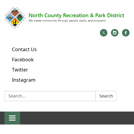
Contact Us
Facebook
Twitter
Instagram
Search:
Search
Toggle
navigation