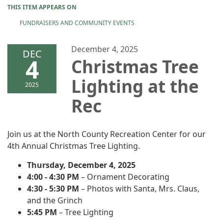
THIS ITEM APPEARS ON
FUNDRAISERS AND COMMUNITY EVENTS
December 4, 2025
DEC
4
Christmas Tree
Lighting at the
2025
Rec
Join us at the North County Recreation Center for our
4th Annual Christmas Tree Lighting.
Thursday, December 4, 2025
4:00 - 4:30 PM
– Ornament Decorating
4:30 - 5:30 PM
– Photos with Santa, Mrs. Claus,
and the Grinch
5:45 PM
– Tree Lighting