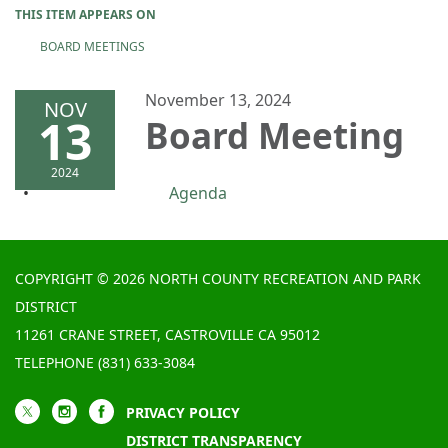
THIS ITEM APPEARS ON
BOARD MEETINGS
November 13, 2024
NOV
13
Board Meeting
2024
Agenda
COPYRIGHT © 2026 NORTH COUNTY RECREATION AND PARK
DISTRICT
11261 CRANE STREET, CASTROVILLE CA 95012
TELEPHONE
(831) 633-3084
PRIVACY POLICY
DISTRICT TRANSPARENCY