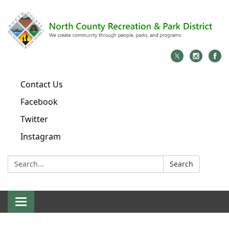
Contact Us
Facebook
Twitter
Instagram
Search:
Search
Toggle
navigation