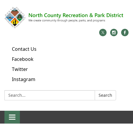
Contact Us
Facebook
Twitter
Instagram
Search:
Search
Toggle
navigation