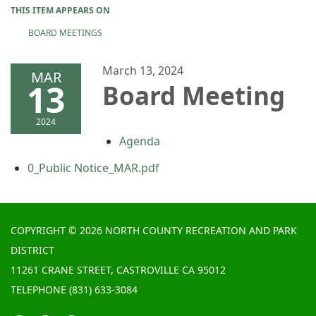
THIS ITEM APPEARS ON
BOARD MEETINGS
March 13, 2024
MAR
13
Board Meeting
2024
Agenda
0_Public Notice_MAR.pdf
COPYRIGHT © 2026 NORTH COUNTY RECREATION AND PARK
DISTRICT
11261 CRANE STREET, CASTROVILLE CA 95012
TELEPHONE
(831) 633-3084