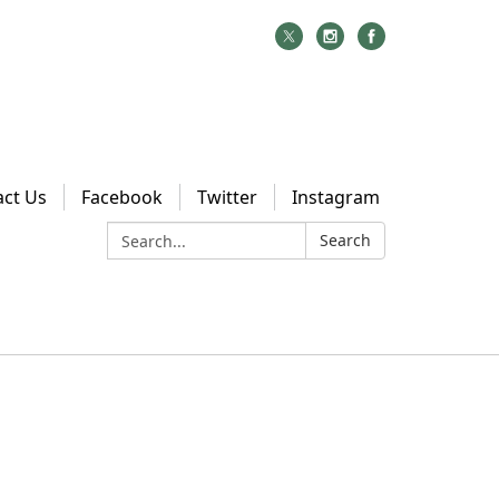
act Us
Facebook
Twitter
Instagram
Search:
Search