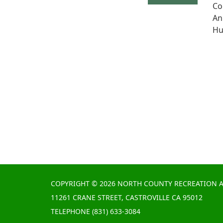
Co
An
Hu
COPYRIGHT © 2026 NORTH COUNTY RECREATION A
11261 CRANE STREET, CASTROVILLE CA 95012
TELEPHONE
(831) 633-3084