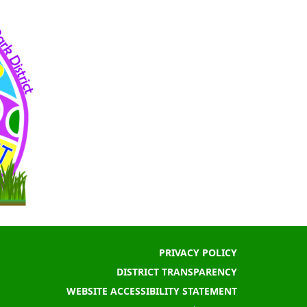
PRIVACY POLICY
DISTRICT TRANSPARENCY
WEBSITE ACCESSIBILITY STATEMENT