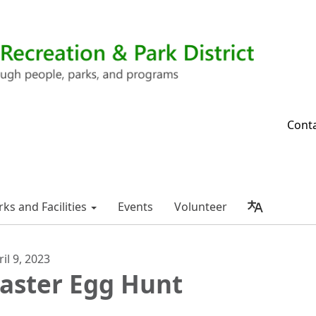
Cont
rks and Facilities
Events
Volunteer
ril 9, 2023
aster Egg Hunt