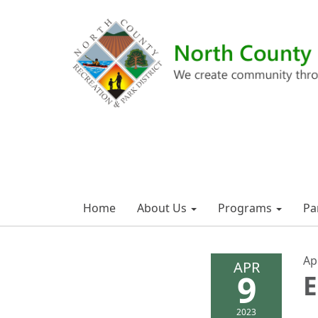
Home
About Us
Programs
Pa
Ap
APR
9
E
2023