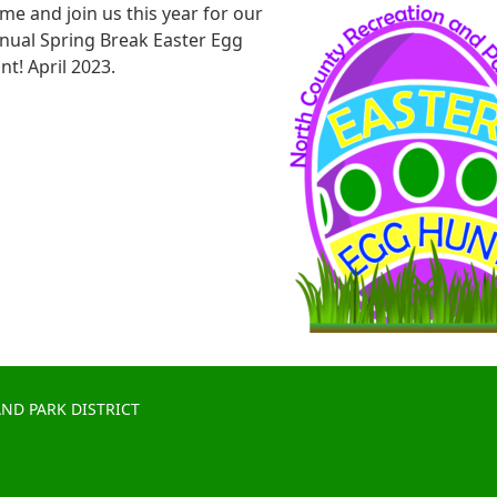
me and join us this year for our
nual Spring Break Easter Egg
nt! April 2023.
ND PARK DISTRICT