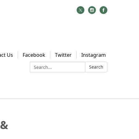
act Us
Facebook
Twitter
Instagram
Search:
Search
 &