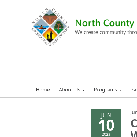
Home
About Us
Programs
Pa
Ju
JUN
10
C
W
2023