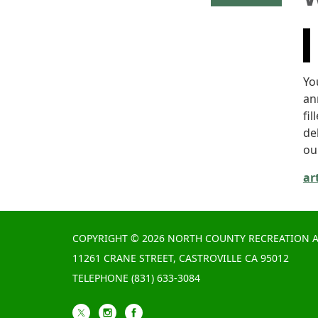
Yo
an
fil
de
our
ar
COPYRIGHT © 2026 NORTH COUNTY RECREATION A
11261 CRANE STREET, CASTROVILLE CA 95012
TELEPHONE
(831) 633-3084