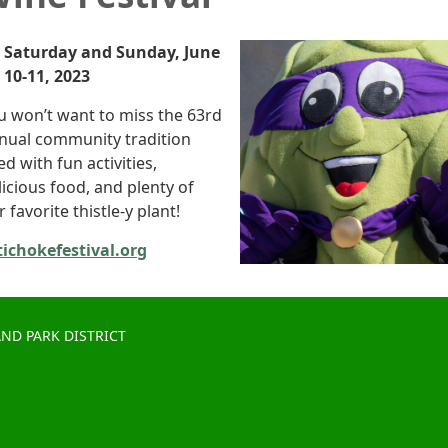
Saturday and Sunday, June
10-11, 2023
u won’t want to miss the 63rd
nual community tradition
led with fun activities,
licious food, and plenty of
 favorite thistle-y plant!
tichokefestival.org
ND PARK DISTRICT