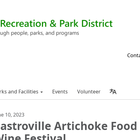
Cont
rks and Facilities
Events
Volunteer
ne 10, 2023
astroville Artichoke Food
ine Festival