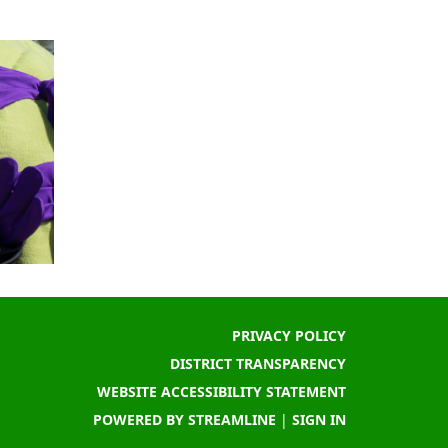
PRIVACY POLICY
DISTRICT TRANSPARENCY
WEBSITE ACCESSIBILITY STATEMENT
POWERED BY STREAMLINE
|
SIGN IN