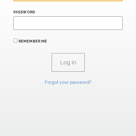
PASSWORD
REMEMBER ME
Forgot your password?