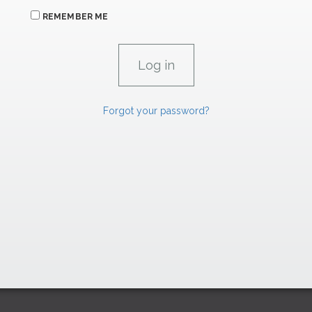
REMEMBER ME
Forgot your password?