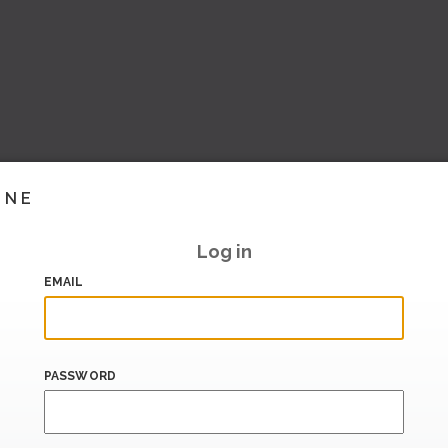
INE
Log in
EMAIL
PASSWORD