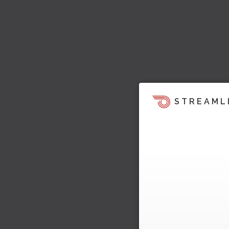
STREAML