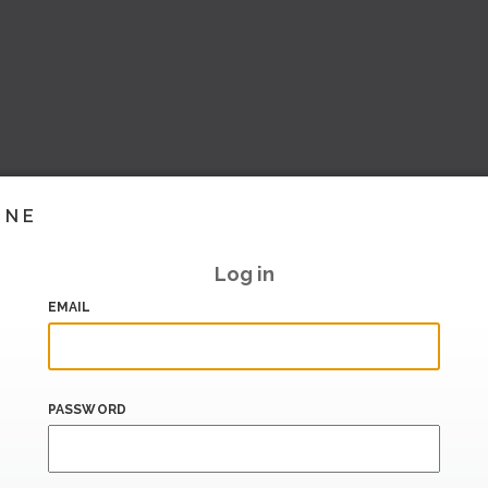
INE
Log in
EMAIL
PASSWORD