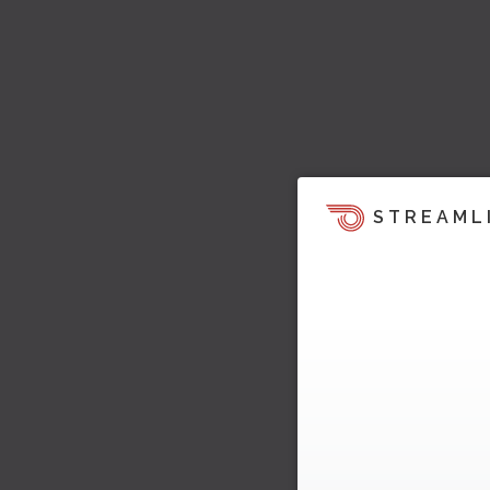
STREAML