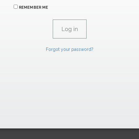
REMEMBER ME
Forgot your password?