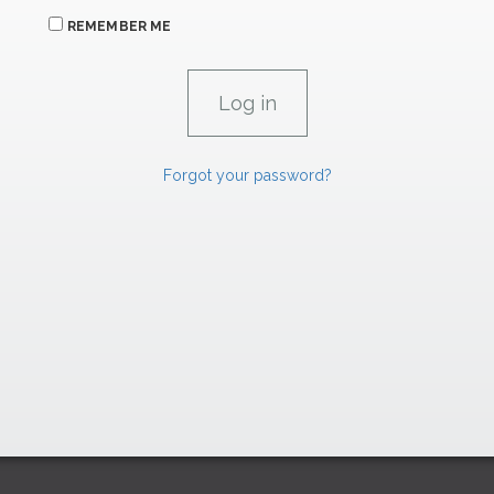
REMEMBER ME
Forgot your password?