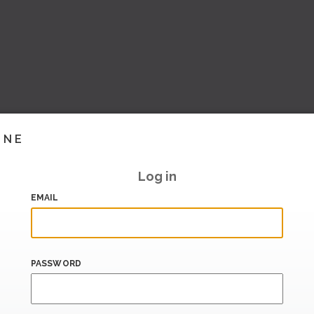
INE
Log in
EMAIL
PASSWORD