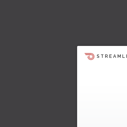
STREAML