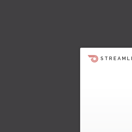
STREAML