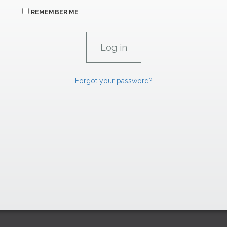
REMEMBER ME
Forgot your password?