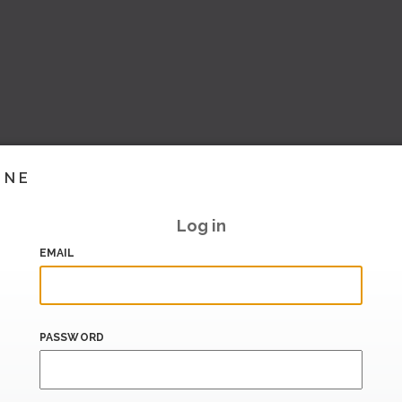
INE
Log in
EMAIL
PASSWORD