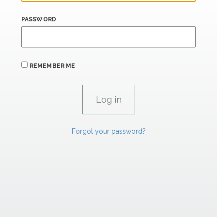
PASSWORD
REMEMBER ME
Forgot your password?