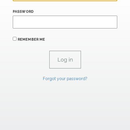
PASSWORD
REMEMBER ME
Forgot your password?