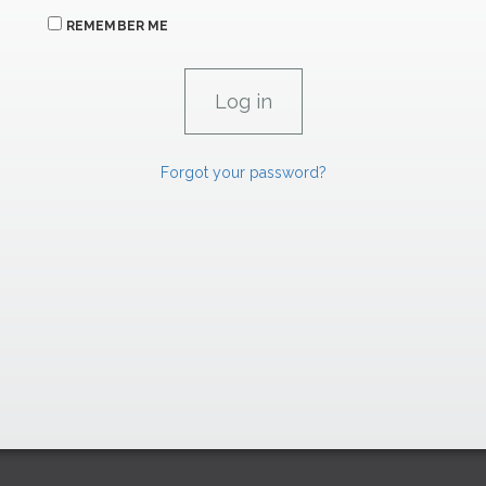
REMEMBER ME
Forgot your password?