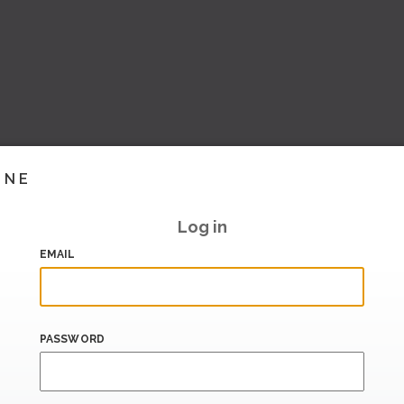
INE
Log in
EMAIL
PASSWORD