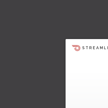
STREAML