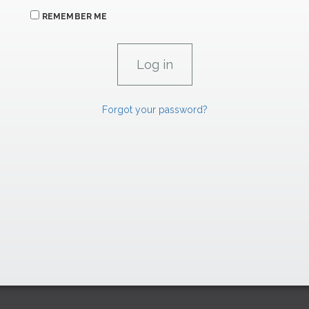
REMEMBER ME
Forgot your password?