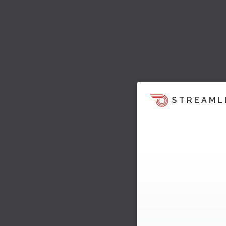
STREAML