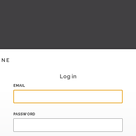
INE
Log in
EMAIL
PASSWORD