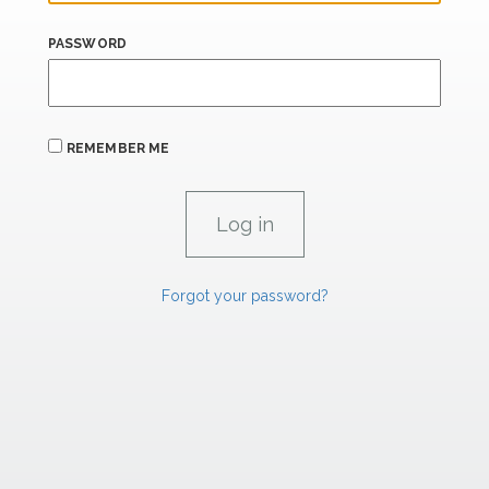
PASSWORD
REMEMBER ME
Forgot your password?