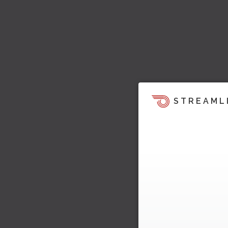
STREAML