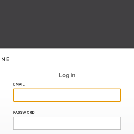
INE
Log in
EMAIL
PASSWORD