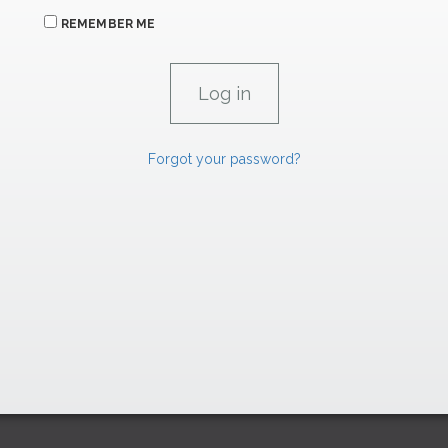
REMEMBER ME
Forgot your password?